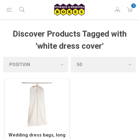
0
Discover Products Tagged with
'white dress cover'
Wedding dress bags, long