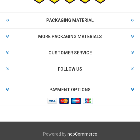
PACKAGING MATERIAL
MORE PACKAGING MATERIALS
CUSTOMER SERVICE
FOLLOW US
PAYMENT OPTIONS
Powered by
nopCommerce