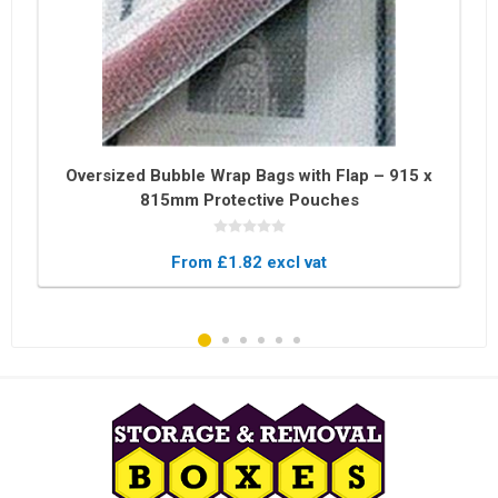
Oversized Bubble Wrap Bags with Flap – 915 x
815mm Protective Pouches
From £1.82 excl vat