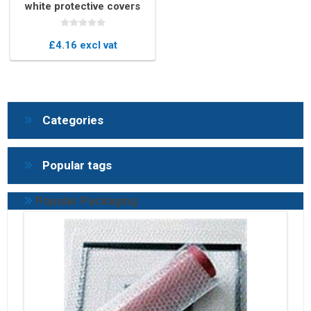
white protective covers
£4.16 excl vat
Categories
Popular tags
Popular Packaging