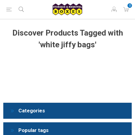
0
Discover Products Tagged with
'white jiffy bags'
Categories
Popular tags