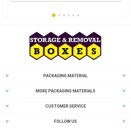
PACKAGING MATERIAL
MORE PACKAGING MATERIALS
CUSTOMER SERVICE
FOLLOW US