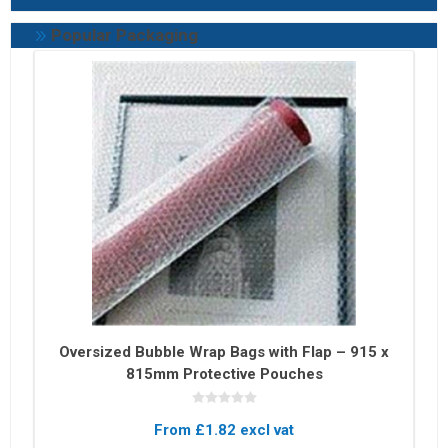
Popular Packaging
Oversized Bubble Wrap Bags with Flap – 915 x
815mm Protective Pouches
From £1.82 excl vat