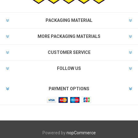
PACKAGING MATERIAL
MORE PACKAGING MATERIALS
CUSTOMER SERVICE
FOLLOW US
PAYMENT OPTIONS
Powered by
nopCommerce