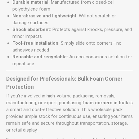
Durable material:
Manufactured from closed-cell
polyethylene foam
Non-abrasive and lightweight:
Will not scratch or
damage surfaces
Shock absorbent:
Protects against knocks, pressure, and
minor impacts
Tool-free installation:
Simply slide onto corners—no
adhesives needed
Reusable and recyclable:
An eco-conscious solution for
repeat use
Designed for Professionals: Bulk Foam Corner
Protection
If you're involved in high-volume packaging, removals,
manufacturing, or export, purchasing
foam corners in bulk
is
a smart and cost-effective solution. This wholesale pack
provides ample stock for continuous use, ensuring your items
remain safe and secure throughout transportation, storage,
or retail display.