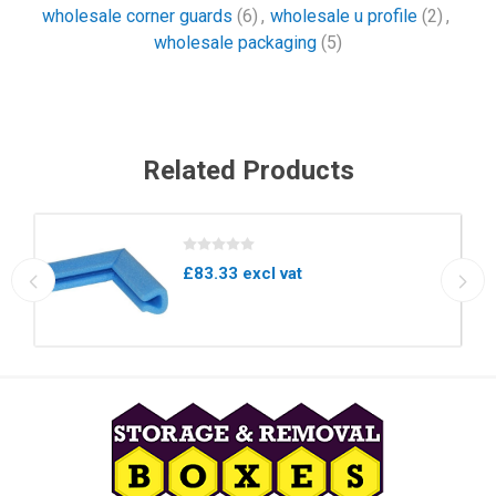
wholesale corner guards
(6)
,
wholesale u profile
(2)
,
wholesale packaging
(5)
Related Products
£83.33 excl vat