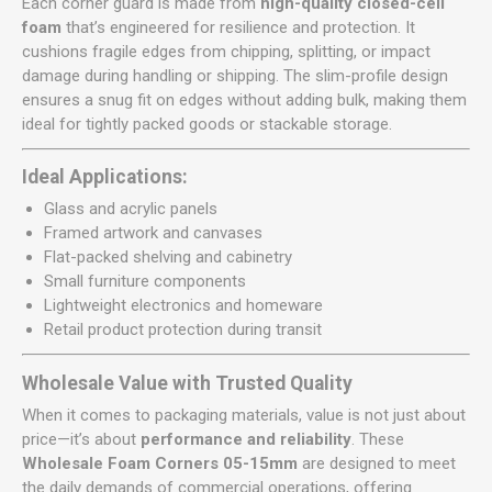
Each corner guard is made from
high-quality closed-cell
foam
that’s engineered for resilience and protection. It
cushions fragile edges from chipping, splitting, or impact
damage during handling or shipping. The slim-profile design
ensures a snug fit on edges without adding bulk, making them
ideal for tightly packed goods or stackable storage.
Ideal Applications:
Glass and acrylic panels
Framed artwork and canvases
Flat-packed shelving and cabinetry
Small furniture components
Lightweight electronics and homeware
Retail product protection during transit
Wholesale Value with Trusted Quality
When it comes to packaging materials, value is not just about
price—it’s about
performance and reliability
. These
Wholesale Foam Corners 05-15mm
are designed to meet
the daily demands of commercial operations, offering