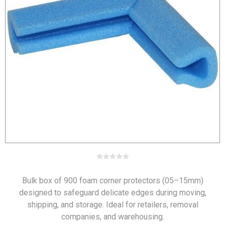
Bulk box of 900 foam corner protectors (05–15mm)
designed to safeguard delicate edges during moving,
shipping, and storage. Ideal for retailers, removal
companies, and warehousing.