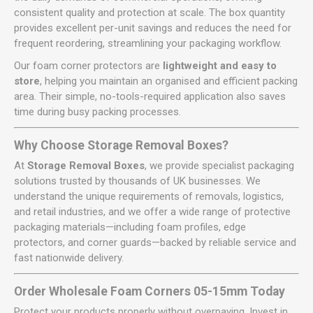
consistent quality and protection at scale. The box quantity
provides excellent per-unit savings and reduces the need for
frequent reordering, streamlining your packaging workflow.
Our foam corner protectors are
lightweight and easy to
store
, helping you maintain an organised and efficient packing
area. Their simple, no-tools-required application also saves
time during busy packing processes.
Why Choose Storage Removal Boxes?
At
Storage Removal Boxes
, we provide specialist packaging
solutions trusted by thousands of UK businesses. We
understand the unique requirements of removals, logistics,
and retail industries, and we offer a wide range of protective
packaging materials—including foam profiles, edge
protectors, and corner guards—backed by reliable service and
fast nationwide delivery.
Order Wholesale Foam Corners 05-15mm Today
Protect your products properly without overpaying. Invest in