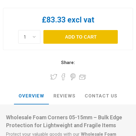
£83.33 excl vat
ADD TO CART
Share:
OVERVIEW
REVIEWS
CONTACT US
Wholesale Foam Corners 05-15mm – Bulk Edge
Protection for Lightweight and Fragile Items
Protect your valuable goods with our
Wholesale Foam