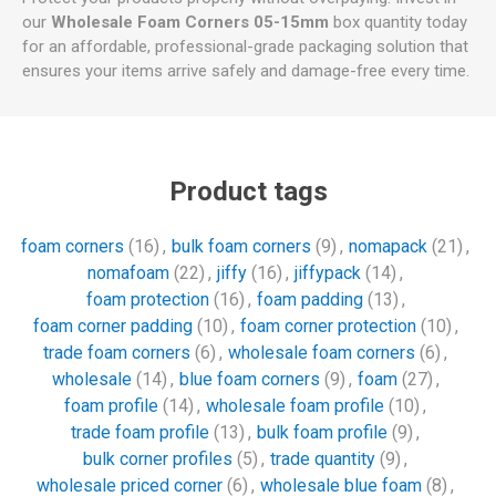
our
Wholesale Foam Corners 05-15mm
box quantity today
for an affordable, professional-grade packaging solution that
ensures your items arrive safely and damage-free every time.
Product tags
foam corners
(16)
,
bulk foam corners
(9)
,
nomapack
(21)
,
nomafoam
(22)
,
jiffy
(16)
,
jiffypack
(14)
,
foam protection
(16)
,
foam padding
(13)
,
foam corner padding
(10)
,
foam corner protection
(10)
,
trade foam corners
(6)
,
wholesale foam corners
(6)
,
wholesale
(14)
,
blue foam corners
(9)
,
foam
(27)
,
foam profile
(14)
,
wholesale foam profile
(10)
,
trade foam profile
(13)
,
bulk foam profile
(9)
,
bulk corner profiles
(5)
,
trade quantity
(9)
,
wholesale priced corner
(6)
,
wholesale blue foam
(8)
,