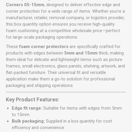
Corners 05-15mm
, designed to deliver effective edge and
corner protection for a wide range of items. Whether you’re a
manufacturer, retailer, removal company, or logistics provider,
this box quantity option ensures you receive high-quality
foam cushioning at a competitive wholesale price—perfect
for large-scale packaging operations.
These
foam corner protectors
are specifically crafted for
products with edges between
5mm and 15mm
thick, making
them ideal for delicate and lightweight items such as picture
frames, small electronics, glass panels, shelving, artwork, and
flat-packed furniture. Their universal fit and versatile
application make them a go-to solution for professional
packaging and shipping operations.
Key Product Features:
Edge fit range:
Suitable for items with edges from 5mm
to 15mm
Bulk packaging:
Supplied in a box quantity for cost
efficiency and convenience