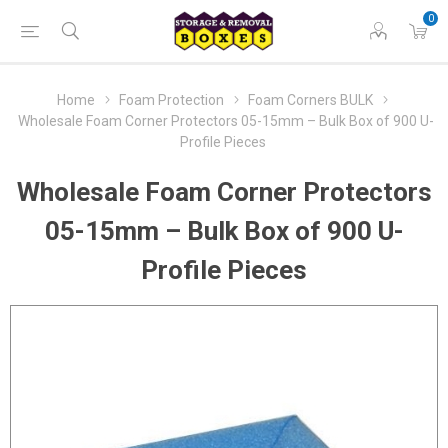
0
Home
Foam Protection
Foam Corners BULK
Wholesale Foam Corner Protectors 05-15mm – Bulk Box of 900 U-
Profile Pieces
Wholesale Foam Corner Protectors
05-15mm – Bulk Box of 900 U-
Profile Pieces