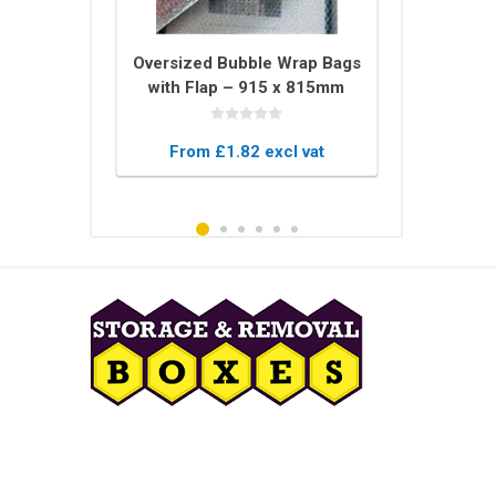
tector U
Oversized Bubble Wrap Bags
Bale of 
 – 2m Long
with Flap – 915 x 815mm
Blankets –
ing for
Protective Pouches
Blanket
 Glass
xcl vat
From £1.82 excl vat
From £