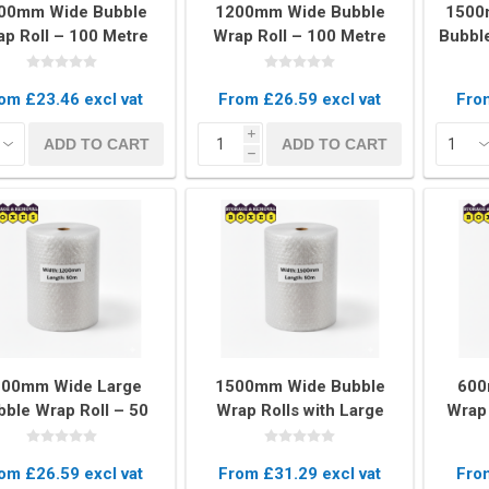
00mm Wide Bubble
1200mm Wide Bubble
1500
p Roll – 100 Metre
Wrap Roll – 100 Metre
Bubble
Long Protective
Long Heavy Duty
Rol
Packaging
Packaging
om £23.46 excl vat
From £26.59 excl vat
From
kets
Palletwrap
Sofa & Bed 
i
ADD TO CART
ADD TO CART
h
Palletwrap
Mattress cove
Handywrap
Settee covers
Garment cove
200mm Wide Large
1500mm Wide Bubble
600
bble Wrap Roll – 50
Wrap Rolls with Large
Wrap 
etres Heavy-Duty
Bubbles – 50 Metres
L
otective Packaging
Heavy Duty Protection
om £26.59 excl vat
From £31.29 excl vat
From