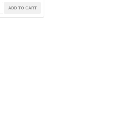
ADD TO CART