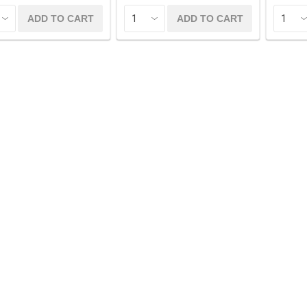
ADD TO CART
ADD TO CART