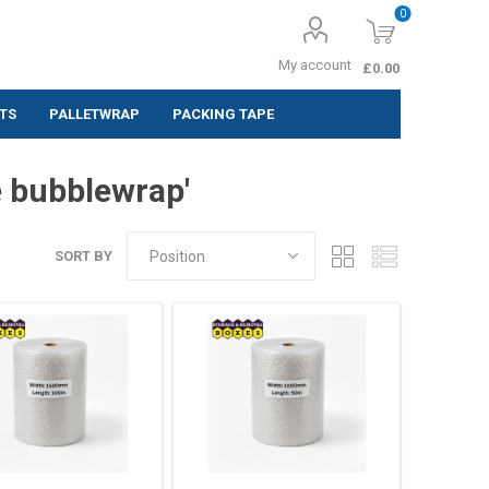
0
My account
£0.00
TS
PALLETWRAP
PACKING TAPE
ing Labels
e bubblewrap'
 (Pack of 10
SORT BY
 (Pack of
 (Pack of