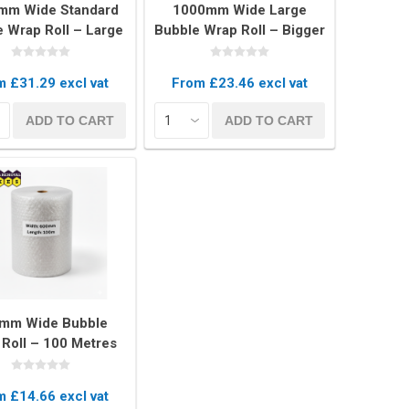
mm Wide Standard
1000mm Wide Large
 Wrap Roll – Large
Bubble Wrap Roll – Bigger
ls for Heavy Duty
Bubbles for Maximum
Protection
Protection
 £31.29 excl vat
From £23.46 excl vat
Covers
ADD TO CART
ADD TO CART
rs
rs
mm Wide Bubble
Roll – 100 Metres
ong Protective
Packaging
 £14.66 excl vat