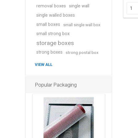
removal boxes
single wall
single walled boxes
small boxes
small single wall box
small strong box
storage boxes
strong boxes
strong postal box
VIEW ALL
Popular Packaging