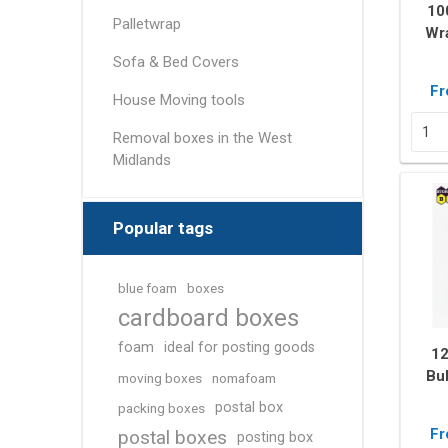
Removal box packs
10
Palletwrap
Wra
Wardrobe boxes
Sofa & Bed Covers
View All
Fr
House Moving tools
Packing Tapes/
Removal Blan
Removal boxes in the West
Strapping
Midlands
Packing tape
Tape Dispensers
Popular tags
Pallet Banding / Strapping
blue foam
boxes
cardboard boxes
foam
ideal for posting goods
1
Bu
moving boxes
nomafoam
M
postal box
packing boxes
Pr
Fr
postal boxes
posting box