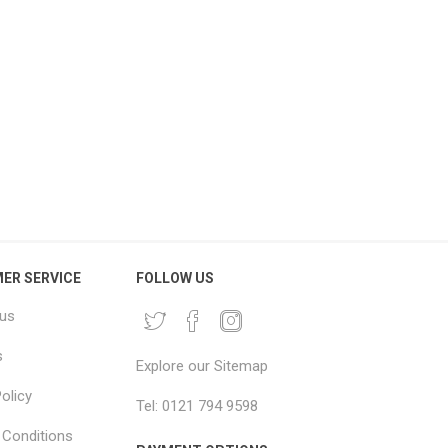
BO House Removal Pack
Large Moving Blankets
Jumbo Moving Boxes &
2x2.5m – Big Mover Furniture
Packaging Kit
Blankets
£216.66 excl vat
From £4.96 excl vat
ER SERVICE
FOLLOW US
 us
s
Explore our Sitemap
olicy
Tel: 0121 794 9598
Conditions