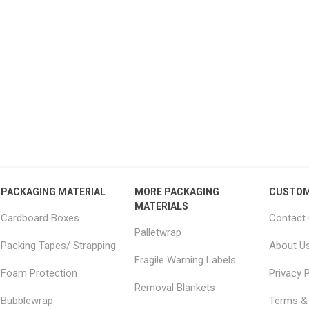
15 Large Moving
18x18x20" Removal boxes
JUM
 Furniture Removal
LARGE double wall
– 
s 2.0m x 2.5m
51.04 excl vat
From £2.34 excl vat
PACKAGING MATERIAL
MORE PACKAGING
CUSTOM
MATERIALS
Cardboard Boxes
Contact
Palletwrap
Packing Tapes/ Strapping
About U
Fragile Warning Labels
Foam Protection
Privacy P
Removal Blankets
Bubblewrap
Terms & 